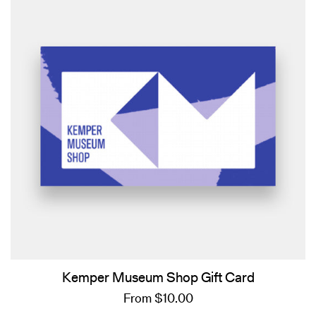
Kemper Museum Shop Gift Card
From $10.00