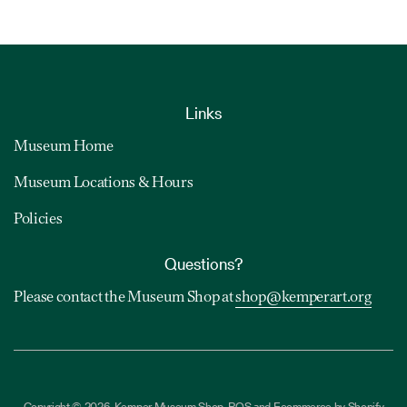
Links
Museum Home
Museum Locations & Hours
Policies
Questions?
Please contact the Museum Shop at
shop@kemperart.org
Copyright © 2026,
Kemper Museum Shop
.
POS
and
Ecommerce by Shopify