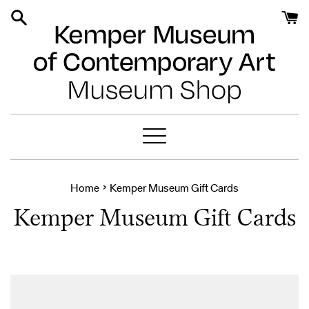
Skip
to
content
Menu
›
Home
Kemper Museum Gift Cards
Kemper Museum Gift Cards