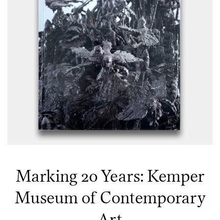
Marking 20 Years: Kemper
Museum of Contemporary