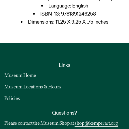
Language:
English
ISBN-13:
9781891246258
Dimensions: 11.25 X 9.25 X .75 inches
Links
Museum Home
Museum Locations & Hours
Policies
Questions?
Please contact the Museum Shop at
shop@kemperart.org