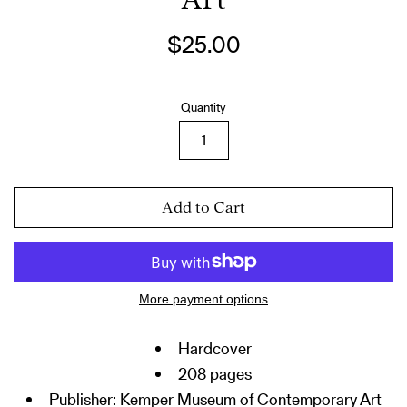
Art
Regular
$25.00
price
Quantity
Add to Cart
More payment options
Hardcover
208 pages
Publisher:
Kemper Museum of Contemporary Art