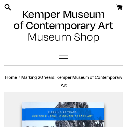
Skip
to
content
Menu
›
Home
Marking 20 Years: Kemper Museum of Contemporary
Art