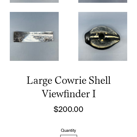
Large Cowrie Shell
Viewfinder I
Regular
$200.00
price
Quantity