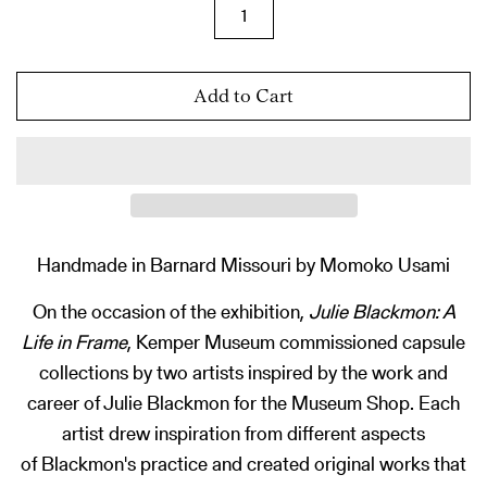
Add to Cart
Handmade in Barnard Missouri by Momoko Usami
On the occasion of the exhibition,
Julie Blackmon: A
Life in Frame
, Kemper Museum commissioned capsule
collections by two artists inspired by the work and
career of Julie Blackmon for the Museum Shop. Each
artist drew inspiration from different aspects
of Blackmon's practice and created original works that