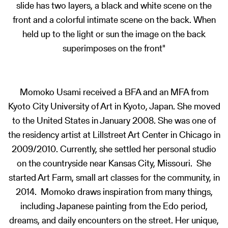
slide has two layers, a black and white scene on the
front and a colorful intimate scene on the back. When
held up to the light or sun the image on the back
superimposes on the front"
Momoko Usami received a BFA and an MFA from
Kyoto City University of Art in Kyoto, Japan. She moved
to the United States in January 2008. She was one of
the residency artist at Lillstreet Art Center in Chicago in
2009/2010. Currently, she settled her personal studio
on the countryside near Kansas City, Missouri. She
started Art Farm, small art classes for the community, in
2014. Momoko draws inspiration from many things,
including Japanese painting from the Edo period,
dreams, and daily encounters on the street. Her unique,