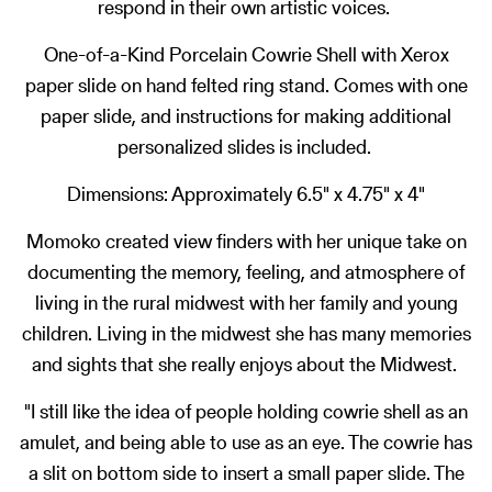
respond in their own artistic voices.
One-of-a-Kind Porcelain Cowrie Shell with Xerox
paper slide on hand felted ring stand. Comes with one
paper slide, and instructions for making additional
personalized slides is included.
Dimensions: Approximately 6.5" x 4.75" x 4"
Momoko created view finders with her unique take on
documenting the memory, feeling, and atmosphere of
living in the rural midwest with her family and young
children. Living in the midwest she has many memories
and sights that she really enjoys about the Midwest.
"I still like the idea of people holding cowrie shell as an
amulet, and being able to use as an eye. The cowrie has
a slit on bottom side to insert a small paper slide. The