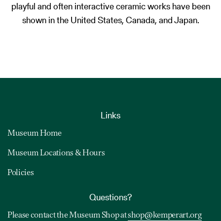
playful and often interactive ceramic works have been
shown in the United States, Canada, and Japan.
Links
Museum Home
Museum Locations & Hours
Policies
Questions?
Please contact the Museum Shop at
shop@kemperart.org