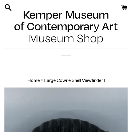
Skip
to
content
Menu
›
Home
Large Cowrie Shell Viewfinder I